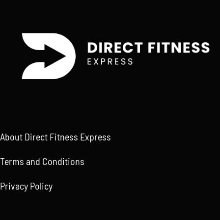
About Direct Fitness Express
Terms and Conditions
Privacy Policy