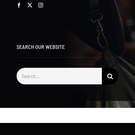
SEARCH OUR WEBSITE
Search
for: