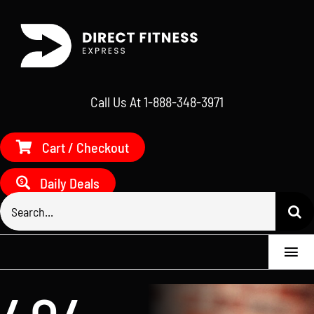
Skip
to
content
Call Us At 1-888-348-3971
Cart / Checkout
Daily Deals
Search
for:
Togg
Navi