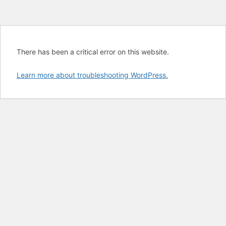
There has been a critical error on this website.
Learn more about troubleshooting WordPress.