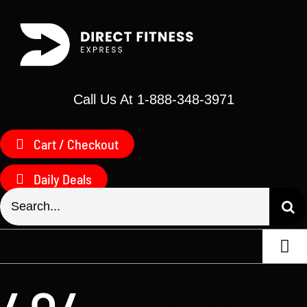
Skip
to
content
Call Us At 1-888-348-3971
Cart / Checkout
Daily Deals
Search
for:
Togg
Navi