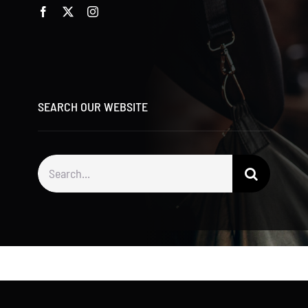
SEARCH OUR WEBSITE
Search
for: