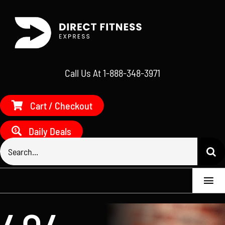
Skip
to
content
Call Us At 1-888-348-3971
Cart / Checkout
Daily Deals
Search
for:
Togg
Navi