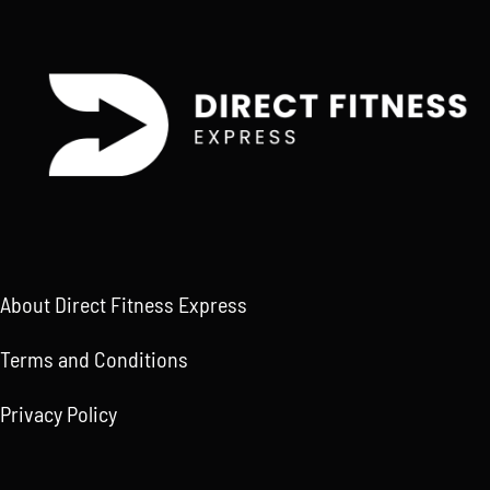
About Direct Fitness Express
Terms and Conditions
Privacy Policy